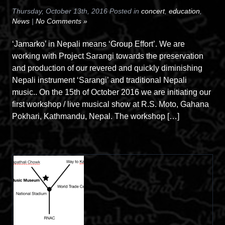
Thursday, October 13th, 2016 Posted in
concert
,
education
,
News
|
No Comments »
‘Jamarko’ in Nepali means ‘Group Effort’. We are
working with Project Sarangi towards the preservation
and production of our revered and quickly diminishing
Nepali instrument ‘Sarangi’ and traditional Nepali
music.. On the 15th of October 2016 we are initiating our
first workshop / live musical show at R.S. Moto, Gahana
Pokhari, Kathmandu, Nepal. The workshop […]