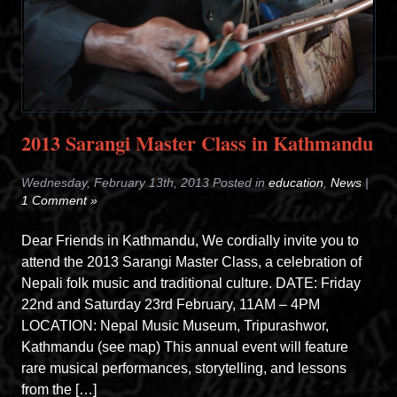
2013 Sarangi Master Class in Kathmandu
Wednesday, February 13th, 2013 Posted in
education
,
News
|
1 Comment »
Dear Friends in Kathmandu, We cordially invite you to
attend the 2013 Sarangi Master Class, a celebration of
Nepali folk music and traditional culture. DATE: Friday
22nd and Saturday 23rd February, 11AM – 4PM
LOCATION: Nepal Music Museum, Tripurashwor,
Kathmandu (see map) This annual event will feature
rare musical performances, storytelling, and lessons
from the […]