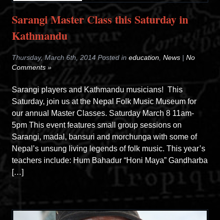
Sarangi Master Class this Saturday in
Kathmandu
Thursday, March 6th, 2014 Posted in
education
,
News
|
No
Comments »
Sarangi players and Kathmandu musicians! This
Saturday, join us at the Nepal Folk Music Museum for
our annual Master Classes. Saturday March 8 11am-
5pm This event features small group sessions on
Sarangi, madal, bansuri and morchunga with some of
Nepal’s unsung living legends of folk music. This year’s
teachers include: Hum Bahadur “Honi Maya” Gandharba
[…]