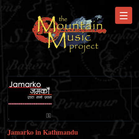
Jamarko in Kathmandu