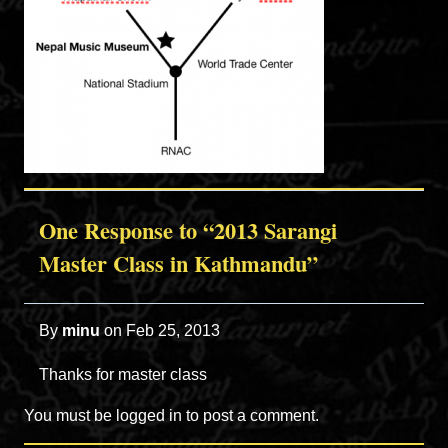
One Response to “2013 Sarangi
Master Class in Kathmandu”
By
minu
on
Feb 25, 2013
Thanks for master class
You must be
logged in
to post a comment.