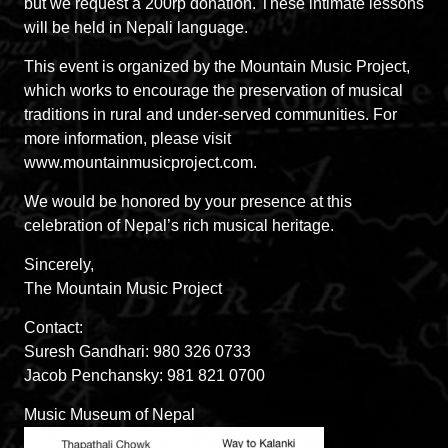
but we request a 200rp donation. These intimate lessons
will be held in Nepali language.
This event is organized by the Mountain Music Project,
which works to encourage the preservation of musical
traditions in rural and under-served communities. For
more information, please visit
www.mountainmusicproject.com.
We would be honored by your presence at this
celebration of Nepal’s rich musical heritage.
Sincerely,
The Mountain Music Project
Contact:
Suresh Gandhari: 980 326 0733
Jacob Penchansky: 981 821 0700
Music Museum of Nepal