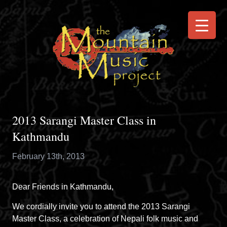
2013 Sarangi Master Class in
Kathmandu
February 13th, 2013
Dear Friends in Kathmandu,
We cordially invite you to attend the 2013 Sarangi
Master Class, a celebration of Nepali folk music and