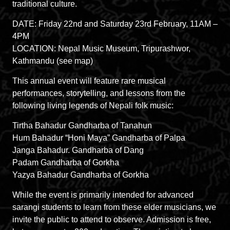
traditional culture.
DATE: Friday 22nd and Saturday 23rd February, 11AM –
4PM
LOCATION: Nepal Music Museum, Tripurashwor,
Kathmandu (see map)
This annual event will feature rare musical
performances, storytelling, and lessons from the
following living legends of Nepali folk music:
Tirtha Bahadur Gandharba of Tanahun
Hum Bahadur “Honi Maya” Gandharba of Palpa
Janga Bahadur. Gandharba of Dang
Padam Gandharba of Gorkha
Yazya Bahadur Gandharba of Gorkha
While the event is primarily intended for advanced
sarangi students to learn from these elder musicians, we
invite the public to attend to observe. Admission is free,