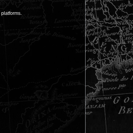
 platforms.