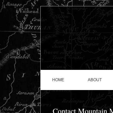
HOME
ABOUT
Contact Mountain M