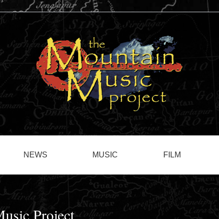
NEWS
MUSIC
FILM
usic Project