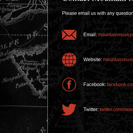
Please email us with any question
Email:
mountainmusicp
Website:
mountainmusi
Facebook:
facebook.co
Twitter:
twitter.com/mo