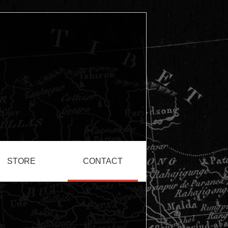
STORE
CONTACT