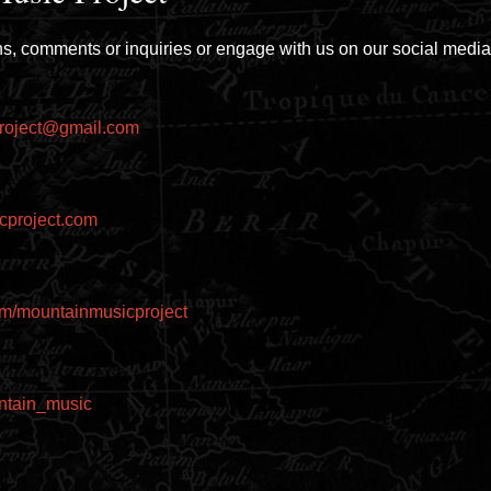
s, comments or inquiries or engage with us on our social media
roject@gmail.com
cproject.com
m/mountainmusicproject
untain_music