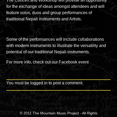
The Concert and Workshop will provide an opportunity
for the exchange of ideas amongst attendees and will
feature solos, duos and group performances of
traditional Nepali instruments and Artists.
Some of the performances will include collaborations
with modern instruments to illustrate the versatility and
potential of our traditional Nepali instruments.
For more info, check out our
Facebook event
You must be
logged in
to post a comment.
© 2011
The Mountain Music Project
- All Rights