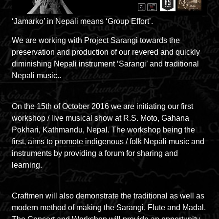
‘Jamarko’ in Nepali means ‘Group Effort’.
We are working with Project Sarangi towards the
preservation and production of our revered and quickly
diminishing Nepali instrument ‘Sarangi’ and traditional
Nepali music..
On the 15th of October 2016 we are initiating our first
workshop / live musical show at R.S. Moto, Gahana
Pokhari, Kathmandu, Nepal. The workshop being the
first, aims to promote indigenous / folk Nepali music and
instruments by providing a forum for sharing and
learning.
Craftmen will also demonstrate the traditional as well as
modern method of making the Sarangi, Flute and Madal.