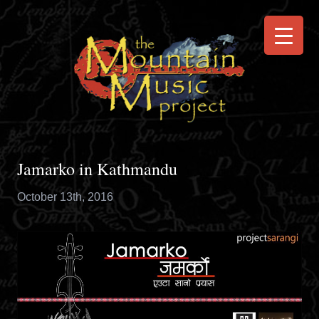
Jamarko in Kathmandu
October 13th, 2016