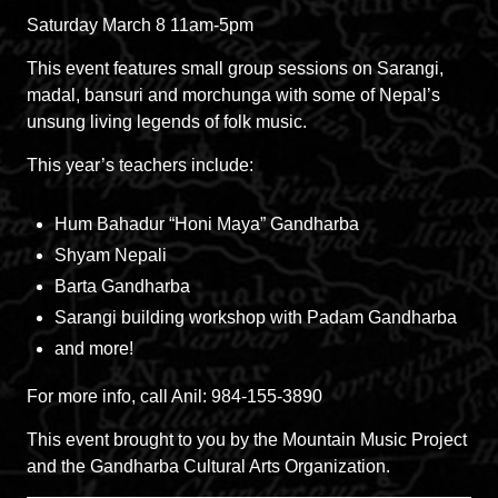
Saturday March 8 11am-5pm
This event features small group sessions on Sarangi,
madal, bansuri and morchunga with some of Nepal’s
unsung living legends of folk music.
This year’s teachers include:
Hum Bahadur “Honi Maya” Gandharba
Shyam Nepali
Barta Gandharba
Sarangi building workshop with Padam Gandharba
and more!
For more info, call Anil: 984-155-3890
This event brought to you by the Mountain Music Project
and the Gandharba Cultural Arts Organization.