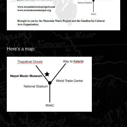
Here’s a map: