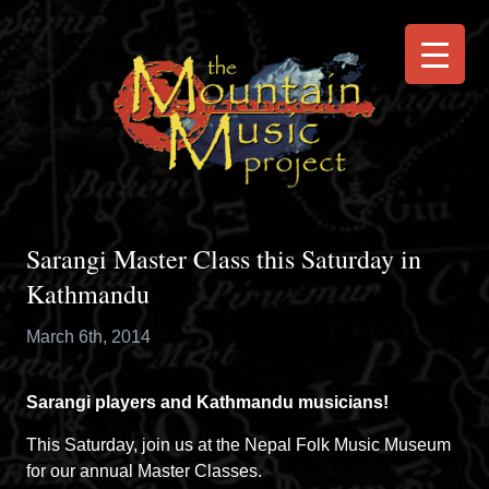
Sarangi Master Class this Saturday in
Kathmandu
March 6th, 2014
Sarangi players and Kathmandu musicians!
This Saturday, join us at the Nepal Folk Music Museum
for our annual Master Classes.