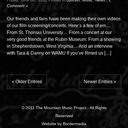
Friday, June 8th, 2012 Posted in
concert
,
Music
,
News
|
1
Comment »
Our friends and fans have been making their own videos
of our film screening/concerts. Here’s a few of em…
From St. Thomas University… From a concert at our
very good friends at the Rubin Museum: From a showing
in Shepherdstown, West Virginia… And an interview
with Tara & Danny on WAMU If you’ve filmed us […]
« Older Entries
Newer Entries »
© 2011
The Mountain Music Project
- All Rights
Reserved
Website
by
Bordermedia