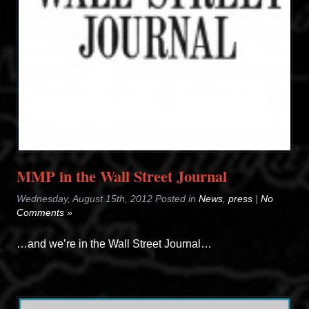
MMP in the Wall Street Journal
Wednesday, August 15th, 2012 Posted in
News
,
press
|
No
Comments »
…and we’re in the Wall Street Journal…