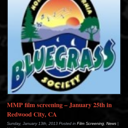
MMP film screening – January 25th in
Redwood City, CA
Sunday, January 13th, 2013 Posted in
Film Screening
,
News
|