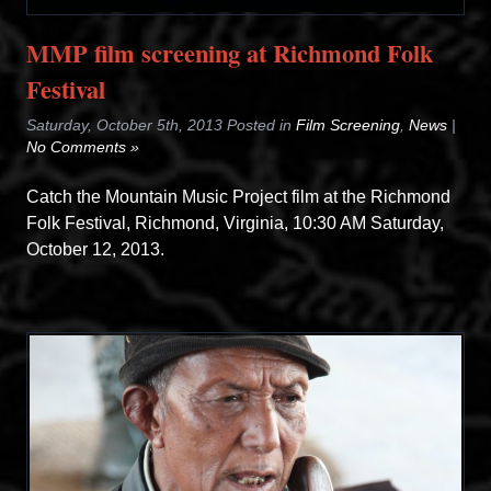
MMP film screening at Richmond Folk
Festival
Saturday, October 5th, 2013 Posted in
Film Screening
,
News
|
No Comments »
Catch the Mountain Music Project film at the Richmond
Folk Festival, Richmond, Virginia, 10:30 AM Saturday,
October 12, 2013.