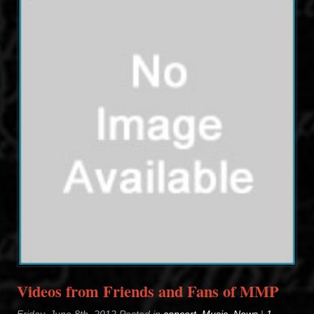
Videos from Friends and Fans of MMP