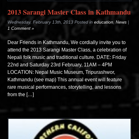
2013 Sarangi Master Class in Kathmandu
Wednesday, February 13th, 2013 Posted in
education
,
News
|
1 Comment »
Dear Friends in Kathmandu, We cordially invite you to
attend the 2013 Sarangi Master Class, a celebration of
Nepali folk music and traditional culture. DATE: Friday
22nd and Saturday 23rd February, 11AM – 4PM
LOCATION: Nepal Music Museum, Tripurashwor,
Kathmandu (see map) This annual event will feature
rare musical performances, storytelling, and lessons
from the […]