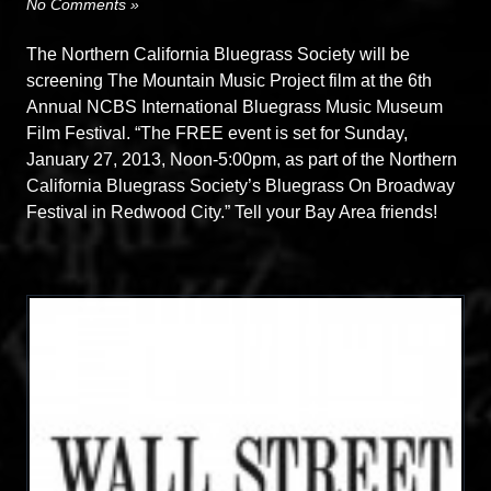
No Comments »
The Northern California Bluegrass Society will be
screening The Mountain Music Project film at the 6th
Annual NCBS International Bluegrass Music Museum
Film Festival. “The FREE event is set for Sunday,
January 27, 2013, Noon-5:00pm, as part of the Northern
California Bluegrass Society’s Bluegrass On Broadway
Festival in Redwood City.” Tell your Bay Area friends!