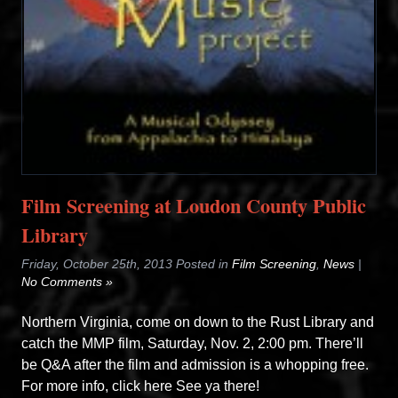
Film Screening at Loudon County Public
Library
Friday, October 25th, 2013 Posted in
Film Screening
,
News
|
No Comments »
Northern Virginia, come on down to the Rust Library and
catch the MMP film, Saturday, Nov. 2, 2:00 pm. There’ll
be Q&A after the film and admission is a whopping free.
For more info, click here See ya there!