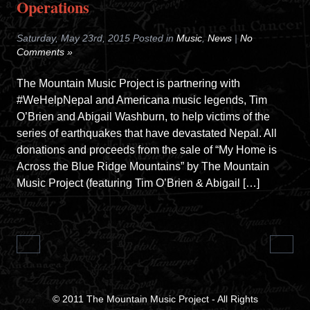
Operations
Saturday, May 23rd, 2015 Posted in
Music
,
News
|
No
Comments »
The Mountain Music Project is partnering with
#WeHelpNepal and Americana music legends, Tim
O’Brien and Abigail Washburn, to help victims of the
series of earthquakes that have devastated Nepal. All
donations and proceeds from the sale of “My Home is
Across the Blue Ridge Mountains” by The Mountain
Music Project (featuring Tim O’Brien & Abigail […]
© 2011
The Mountain Music Project
- All Rights