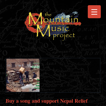
Buy a song and support Nepal Relief