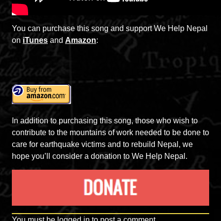
You can purchase this song and support We Help Nepal
on
iTunes
and
Amazon
:
In addition to purchasing this song, those who wish to
contribute to the mountains of work needed to be done to
care for earthquake victims and to rebuild Nepal, we
hope you’ll consider a donation to We Help Nepal.
You must be
logged in
to post a comment.