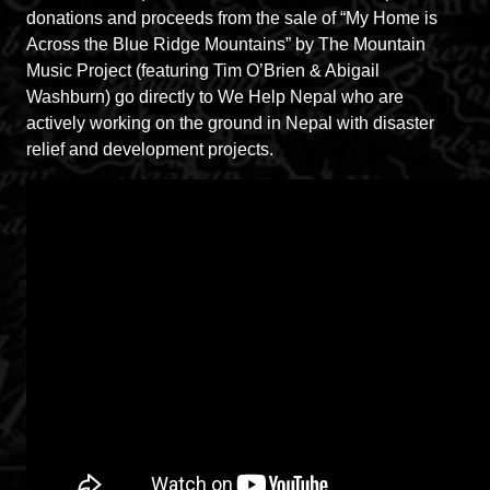
donations and proceeds from the sale of “My Home is
Across the Blue Ridge Mountains” by The Mountain
Music Project (featuring Tim O’Brien & Abigail
Washburn) go directly to We Help Nepal who are
actively working on the ground in Nepal with disaster
relief and development projects.