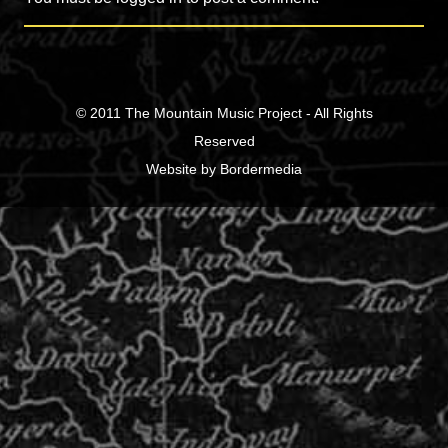
© 2011
The Mountain Music Project
- All Rights
Reserved
Website
by
Bordermedia