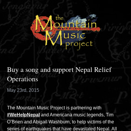
Buy a song and support Nepal Relief
Operations
May 23rd, 2015
The Mountain Music Project is partnering with
#WeHelpNepal
and Americana music legends, Tim
O’Brien and Abigail Washburn, to help victims of the
series of earthquakes that have devastated Nepal. All