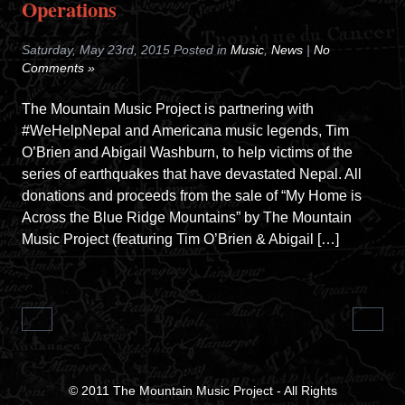
Operations
Saturday, May 23rd, 2015 Posted in
Music
,
News
|
No
Comments »
The Mountain Music Project is partnering with
#WeHelpNepal and Americana music legends, Tim
O’Brien and Abigail Washburn, to help victims of the
series of earthquakes that have devastated Nepal. All
donations and proceeds from the sale of “My Home is
Across the Blue Ridge Mountains” by The Mountain
Music Project (featuring Tim O’Brien & Abigail […]
© 2011
The Mountain Music Project
- All Rights