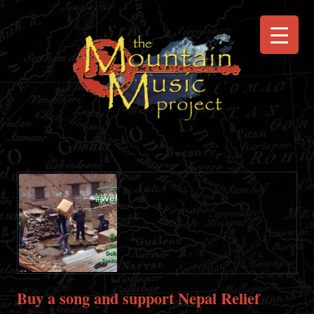
Buy a song and support Nepal Relief