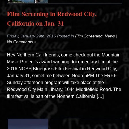
Film Screening in Redwood City,
California on Jan. 31
Friday, January 29th, 2016 Posted in
Film Screening
,
News
|
No Comments »
Hey Northern Cali friends, come check out the Mountain
Music Project’s award-winning documentary film at the
2016 NCBS Bluegrass Film Festival in Redwood City,
January 31, sometime between Noon-5PM The FREE
Sunday afternoon program will take place at the
Redwood City Main Library, 1044 Middlefield Road. The
film festival is part of the Northern California […]