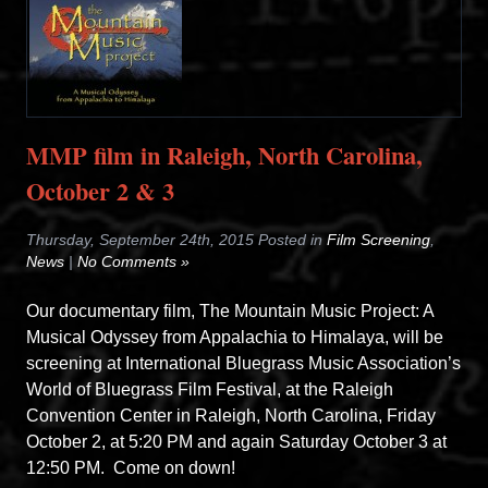
MMP film in Raleigh, North Carolina,
October 2 & 3
Thursday, September 24th, 2015 Posted in
Film Screening
,
News
|
No Comments »
Our documentary film, The Mountain Music Project: A
Musical Odyssey from Appalachia to Himalaya, will be
screening at International Bluegrass Music Association’s
World of Bluegrass Film Festival, at the Raleigh
Convention Center in Raleigh, North Carolina, Friday
October 2, at 5:20 PM and again Saturday October 3 at
12:50 PM. Come on down!