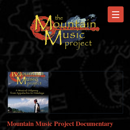
Mountain Music Project Documentary