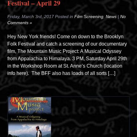
Festival – April 29
Friday, March 3rd, 2017 Posted in
Film Screening
,
News
|
No
Comments »
Hey New York friends! Come on down to the Brooklyn
Folk Festival and catch a screening of our documentary
film, The Mountain Music Project: A Musical Odyssey
from Appalachia to Himalaya. 3 PM, Saturday April 29th
in the Workshop Room at St. Anne’s Church (location
info here). The BFF also has loads of all sorts […]