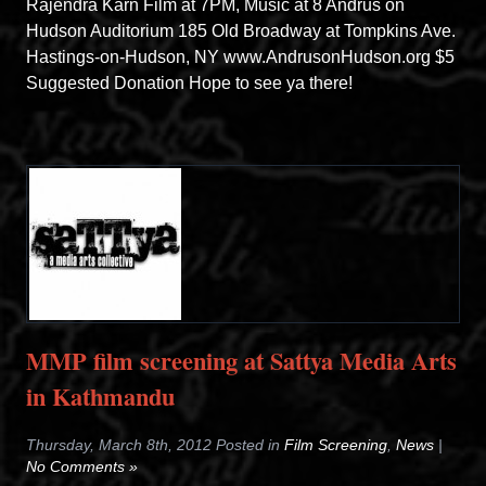
Rajendra Karn Film at 7PM, Music at 8 Andrus on
Hudson Auditorium 185 Old Broadway at Tompkins Ave.
Hastings-on-Hudson, NY www.AndrusonHudson.org $5
Suggested Donation Hope to see ya there!
MMP film screening at Sattya Media Arts
in Kathmandu
Thursday, March 8th, 2012 Posted in
Film Screening
,
News
|
No Comments »