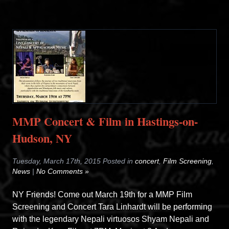
MMP Concert & Film in Hastings-on-
Hudson, NY
Tuesday, March 17th, 2015 Posted in
concert
,
Film Screening
,
News
|
No Comments »
NY Friends! Come out March 19th for a MMP Film
Screening and Concert Tara Linhardt will be performing
with the legendary Nepali virtuosos Shyam Nepali and