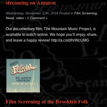
streaming on Amazon
Wednesday, December 12th, 2018 Posted in
Film Screening
,
News
,
video
|
1 Comment »
Our documentary film, The Mountain Music Project, is
available to watch online. We hope you’ll enjoy, share,
and leave a happy review! http://a.co/d/hrWcUMG
Film Screening at the Brooklyn Folk