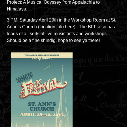
Project: A Musical Odyssey from Appalachia to
Himalaya.
3 PM, Saturday April 29th in the Workshop Room at St.
Anne’s Church (
location info here
). The BFF also has
loads of all sorts of live music acts and workshops.
Should be a fine shindig, hope to see ya there!