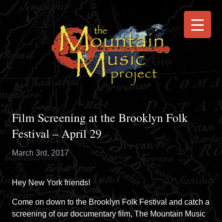
Film Screening at the Brooklyn Folk
Festival – April 29
March 3rd, 2017
Hey New York friends!
Come on down to the
Brooklyn Folk Festival
and catch a
screening of our documentary film, The Mountain Music