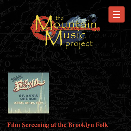
Film Screening at the Brooklyn Folk