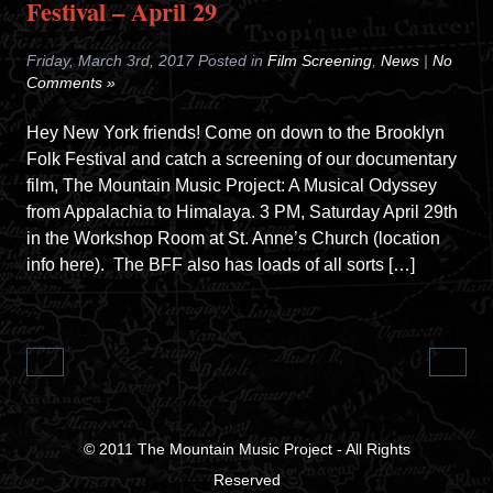
Festival – April 29
Friday, March 3rd, 2017 Posted in
Film Screening
,
News
|
No
Comments »
Hey New York friends! Come on down to the Brooklyn
Folk Festival and catch a screening of our documentary
film, The Mountain Music Project: A Musical Odyssey
from Appalachia to Himalaya. 3 PM, Saturday April 29th
in the Workshop Room at St. Anne’s Church (location
info here). The BFF also has loads of all sorts […]
© 2011
The Mountain Music Project
- All Rights
Reserved