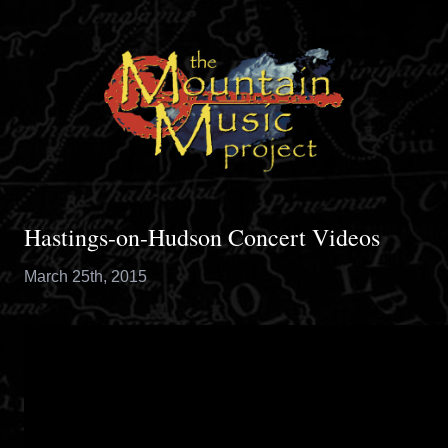
Hastings-on-Hudson Concert Videos
March 25th, 2015