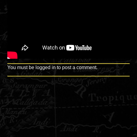
You must be
logged in
to post a comment.