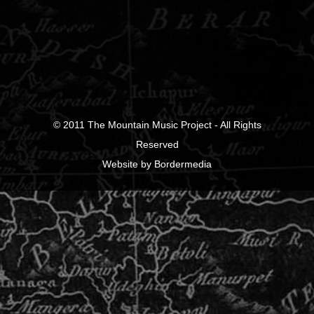
© 2011
The Mountain Music Project
- All Rights
Reserved
Website
by
Bordermedia