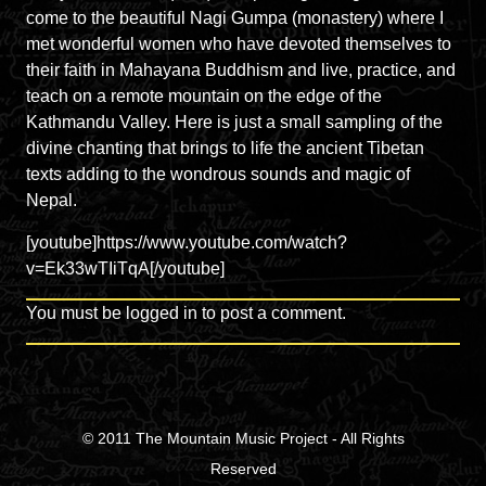
come to the beautiful Nagi Gumpa (monastery) where I
met wonderful women who have devoted themselves to
their faith in Mahayana Buddhism and live, practice, and
teach on a remote mountain on the edge of the
Kathmandu Valley. Here is just a small sampling of the
divine chanting that brings to life the ancient Tibetan
texts adding to the wondrous sounds and magic of
Nepal.
[youtube]https://www.youtube.com/watch?
v=Ek33wTIiTqA[/youtube]
You must be
logged in
to post a comment.
© 2011
The Mountain Music Project
- All Rights
Reserved