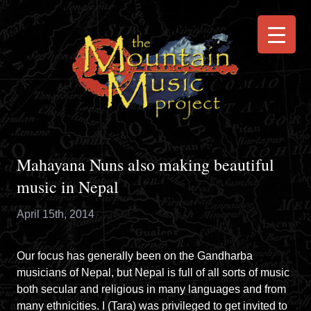
Mahayana Nuns also making beautiful
music in Nepal
April 15th, 2014
Our focus has generally been on the Gandharba
musicians of Nepal, but Nepal is full of all sorts of music
both secular and religious in many languages and from
many ethnicities. I (Tara) was privileged to get invited to