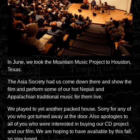
In June, we took the Mountain Music Project to Houston,
Texas.
The Asia Society had us come down there and show the
film and perform some of our hot Nepali and
Appalachian traditional music for them live.
We played to yet another packed house. Sorry for any of
you who got turned away at the door. Also apologies to
all of you who were interested in buying our CD project
and our film. We are hoping to have available by this fall,
so stay tuned.