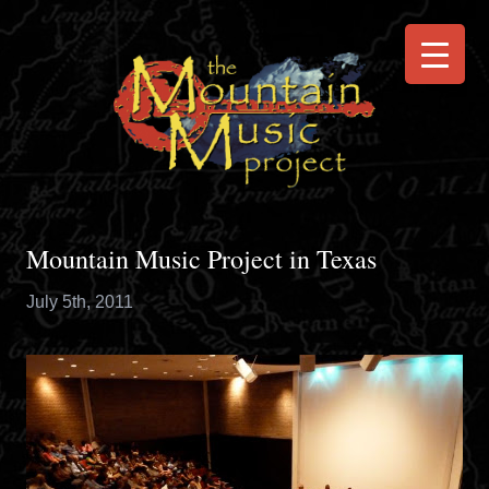
Mountain Music Project in Texas
July 5th, 2011