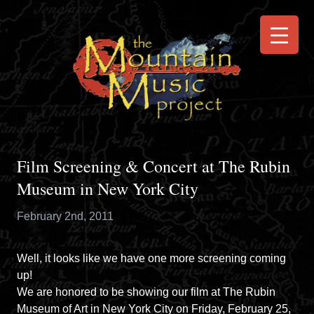
Film Screening & Concert at The Rubin
Museum in New York City
February 2nd, 2011
Well, it looks like we have one more screening coming
up!
We are honored to be showing our film at
The Rubin
Museum of Art
in New York City on Friday, February 25,