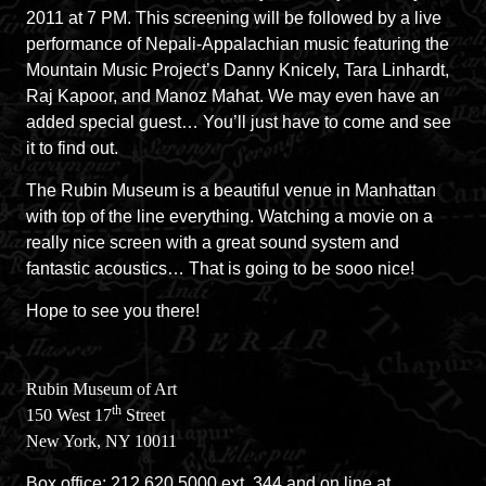
2011 at 7 PM. This screening will be followed by a live
performance of Nepali-Appalachian music featuring the
Mountain Music Project’s Danny Knicely, Tara Linhardt,
Raj Kapoor, and Manoz Mahat. We may even have an
added special guest… You’ll just have to come and see
it to find out.
The Rubin Museum is a beautiful venue in Manhattan
with top of the line everything. Watching a movie on a
really nice screen with a great sound system and
fantastic acoustics… That is going to be sooo nice!
Hope to see you there!
Rubin
Museum of Art
th
150 West 17
Street
New York, NY 10011
Box office: 212.620.5000 ext. 344 and on line at