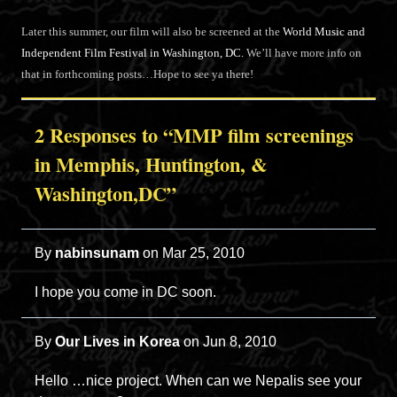
Later this summer, our film will also be screened at the
World Music and
Independent Film Festival in Washington, DC.
We’ll have more info on
that in forthcoming posts…Hope to see ya there!
2 Responses to “MMP film screenings
in Memphis, Huntington, &
Washington,DC”
By
nabinsunam
on
Mar 25, 2010
I hope you come in DC soon.
By
Our Lives in Korea
on
Jun 8, 2010
Hello …nice project. When can we Nepalis see your