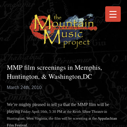
MMP film screenings in Memphis,
Huntington, & Washington,DC
March 24th, 2010
We’re mighty pleased to tell ya that the MMP film will be
playing
Friday April 16th, 5:30 PM at the Keith Albee Theater in
Huntington, West Virginia, the film will be screening at the
Appalachian
Film Festival.