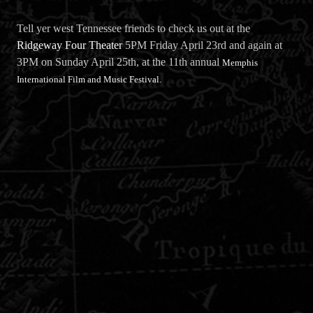
Tell yer west Tennessee friends to check us out at the
Ridgeway Four Theater
5PM Friday April 23rd and again at
3PM on Sunday April 25th, at the 11th annual
Memphis
International Film and Music Festival.