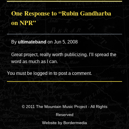
One Response to “Rubin Gandharba
on NPR”
By
ultimateband
on
Jun 5, 2008
Great project, really worth publicizing. I’ll spread the
word as much as I can.
You must be
logged in
to post a comment.
© 2011
The Mountain Music Project
- All Rights
Reserved
Website
by
Bordermedia