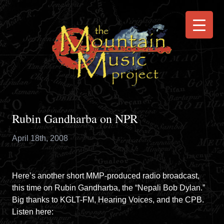
Rubin Gandharba on NPR
April 18th, 2008
Here’s another short MMP-produced radio broadcast,
this time on Rubin Gandharba, the “Nepali Bob Dylan.”
Big thanks to
KGLT-FM
,
Hearing Voices
, and the
CPB
.
Listen
here
: