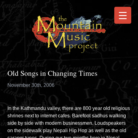
Old Songs in Changing Times
November 30th, 2006
In the Kathmandu valley, there are 800 year old religious
shrines next to internet cafes. Barefoot sadhus walking
side by side with modern businessmen. Loudspeakers
on the sidewalk play Nepali Hip Hop as well as the old
sarangi tunes. During our two months here in Nepal,