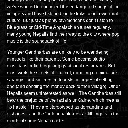
we’ve worked to document the endangered songs of the
villagers and have listened for the links to our own rural
culture. But just as plenty of Americans don’t listen to
Bluegrass or Old-Time Appalachian tunes regularly,
many young Nepalis find their way to the city where pop
music is the soundtrack of life.
Younger Gandharbas are unlikely to be wandering
minstrels like their parents. Some become studio
musicians or find regular gigs at local restaurants. But
most work the streets of Thamel, noodling on miniature
sarangis for disinterested tourists, in hopes of selling
one (and sending the money back to their village). Other
Nepalis seem uninterested as well. The Gandharbas still
bear the prejudice of the racial slur Gaine, which means
“to hassle.” They are stereotyped as demanding and
dishonest, and the “untouchable-ness” still lingers in the
minds of some Nepali castes.