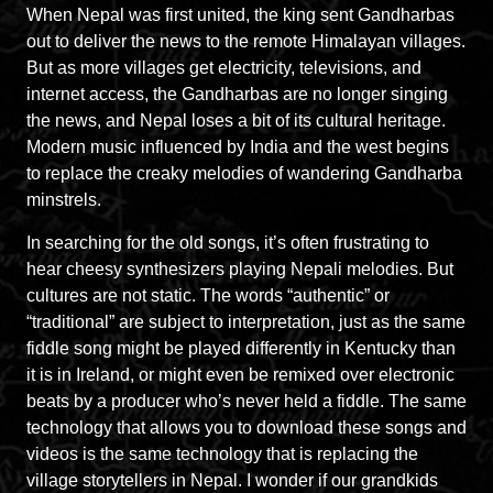
When Nepal was first united, the king sent Gandharbas
out to deliver the news to the remote Himalayan villages.
But as more villages get electricity, televisions, and
internet access, the Gandharbas are no longer singing
the news, and Nepal loses a bit of its cultural heritage.
Modern music influenced by India and the west begins
to replace the creaky melodies of wandering Gandharba
minstrels.
In searching for the old songs, it’s often frustrating to
hear cheesy synthesizers playing Nepali melodies. But
cultures are not static. The words “authentic” or
“traditional” are subject to interpretation, just as the same
fiddle song might be played differently in Kentucky than
it is in Ireland, or might even be remixed over electronic
beats by a producer who’s never held a fiddle. The same
technology that allows you to download these songs and
videos is the same technology that is replacing the
village storytellers in Nepal. I wonder if our grandkids