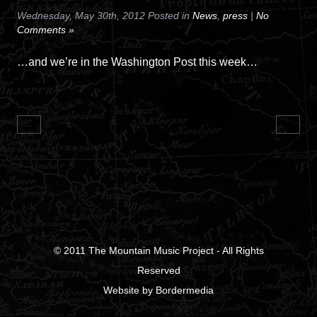
Wednesday, May 30th, 2012 Posted in
News
,
press
|
No
Comments »
…and we’re in the Washington Post this week…
© 2011
The Mountain Music Project
- All Rights
Reserved
Website
by
Bordermedia