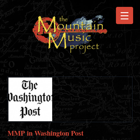
MMP in Washington Post