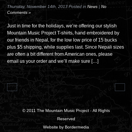
Thursday, November 14th, 2013 Posted in
News
|
No
Comments »
Just in time for the holidays, we’re offering our stylish
Mountain Music Project T-shirts, hand embroidered by
our friends in Nepal, for the low low price of 15 bucks
plus $5 shipping, while supplies last. Since Nepali sizes
are often a bit different from American ones, please
email us your order and we’ll make sure […]
© 2011
The Mountain Music Project
- All Rights
Reserved
Website
by
Bordermedia