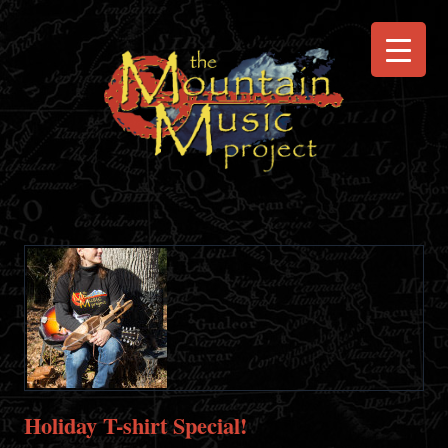
Holiday T-shirt Special!