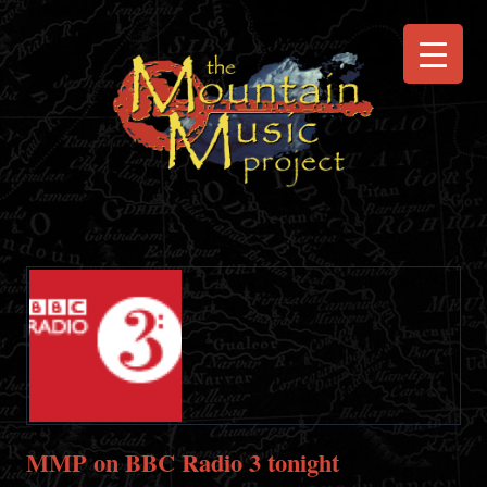
MMP on BBC Radio 3 tonight