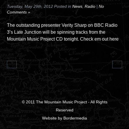
Tuesday, May 29th, 2012 Posted in
News
,
Radio
|
No
Comments »
The outstanding presenter Verity Sharp on BBC Radio
3’s Late Junction will be spinning tracks from the
Mountain Music Project CD tonight. Check em out here
© 2011
The Mountain Music Project
- All Rights
Reserved
Website
by
Bordermedia